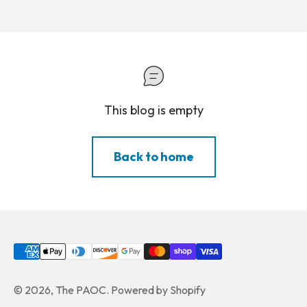
This blog is empty
Back to home
© 2026, The PAOC.
Powered by Shopify