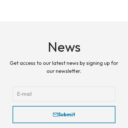
Skip to content
The PAOC
Open navigation menu
Open search
Open
News
Get access to our latest news by signing up for
our newsletter.
E-mail
Submit